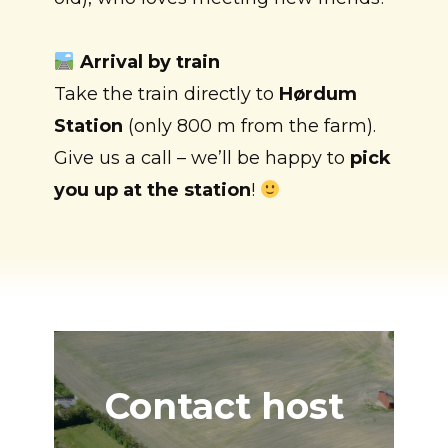
Arrival by train
Take the train directly to
Hørdum
Station
(only 800 m from the farm).
Give us a call – we’ll be happy to
pick
you up at the station
!
Contact host