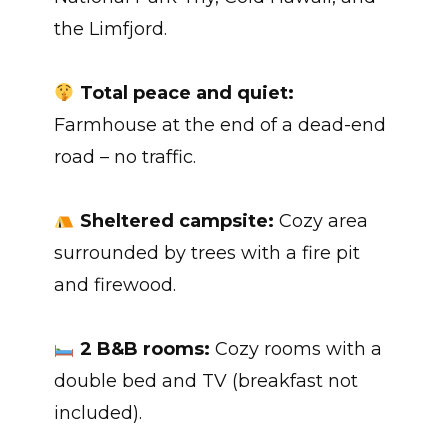
the Limfjord.
Total peace and quiet:
Farmhouse at the end of a dead-end
road – no traffic.
Sheltered campsite:
Cozy area
surrounded by trees with a fire pit
and firewood.
2 B&B rooms:
Cozy rooms with a
double bed and TV (breakfast not
included).