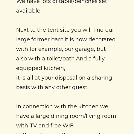
We have lots of table/benches set
available.
Next to the tent site you will find our
large former barn.It is now decorated
with for example, our garage, but
also with a toilet/bath.And a fully
equipped kitchen,
it is all at your disposal on a sharing
basis with any other guest.
In connection with the kitchen we
have a large dining room/living room
with TV and free WIFI.