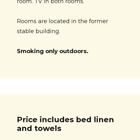
room. TV in both rooms.
Rooms are located in the former
stable building.
Smoking only outdoors.
Price includes bed linen
and towels