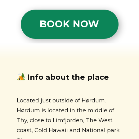
BOOK NOW
Info about the place
Located just outside of Hørdum.
Hørdum is located in the middle of
Thy, close to Limfjorden, The West
coast, Cold Hawaii and National park