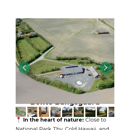
Møllegården v/
Bente Bangsgaard
In the heart of nature:
Close to
National Park Thy, Cold Hawaii, and