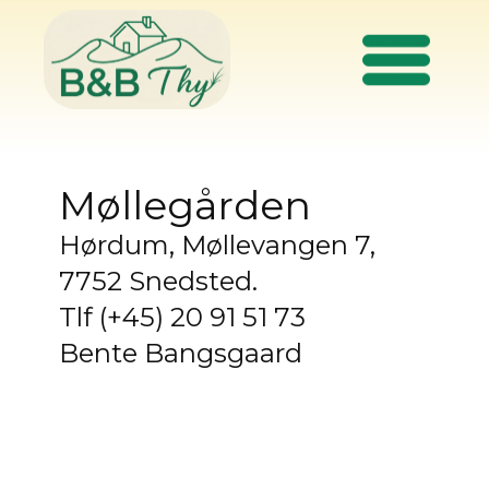
Møllegården
Hørdum, Møllevangen 7,
7752 Snedsted.
Tlf (+45) 20 91 51 73
Bente Bangsgaard