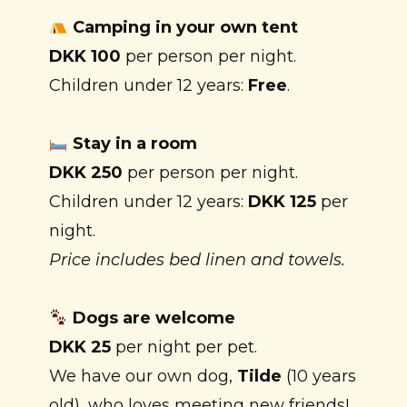
Camping in your own tent
DKK 100
per person per night.
Children under 12 years:
Free
.
Stay in a room
DKK 250
per person per night.
Children under 12 years:
DKK 125
per
night.
Price includes bed linen and towels.
Dogs are welcome
DKK 25
per night per pet.
We have our own dog,
Tilde
(10 years
old), who loves meeting new friends!