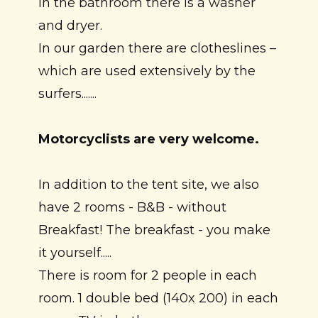
In the bathroom there is a washer
and dryer.
In our garden there are clotheslines –
which are used extensively by the
surfers.......
Motorcyclists are very welcome.
In addition to the tent site, we also
have 2 rooms - B&B - without
Breakfast! The breakfast - you make
it yourself.....
There is room for 2 people in each
room. 1 double bed (140x 200) in each