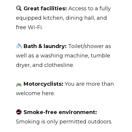
Great facilities:
Access to a fully
equipped kitchen, dining hall, and
free Wi-Fi.
Bath & laundry:
Toilet/shower as
well as a washing machine, tumble
dryer, and clothesline.
Motorcyclists:
You are more than
welcome here.
Smoke-free environment:
Smoking is only permitted outdoors.