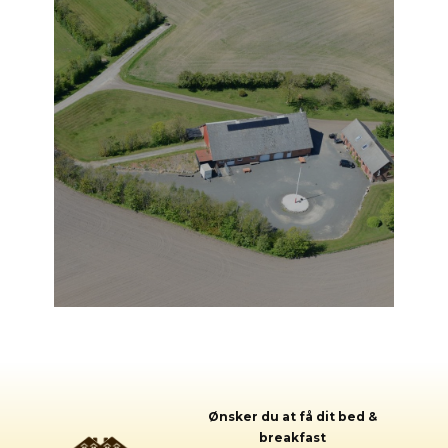
Ønsker du a​t få dit bed &
breakfast