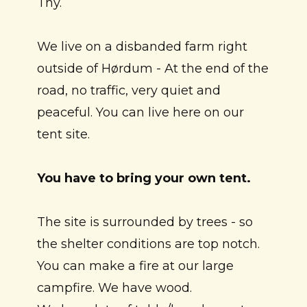
Thy.
We live on a disbanded farm right
outside of Hørdum - At the end of the
road, no traffic, very quiet and
peaceful. You can live here on our
tent site.
You have to bring your own tent.
The site is surrounded by trees - so
the shelter conditions are top notch.
You can make a fire at our large
campfire. We have wood.