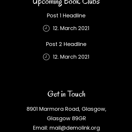
Upcoming Book Clubs
Post 1 Headline
12. March 2021
Post 2 Headline
12. March 2021
Get in Touch
8901 Marmora Road, Glasgow,
Glasgow 89GR
Email: mail@demolink.org