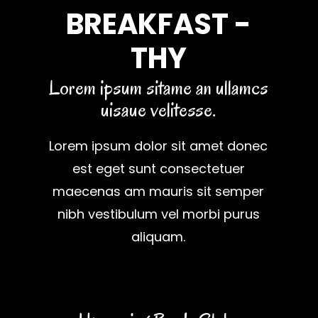
BREAKFAST -
THY
Lorem ipsum sitame an ullamcs
uisaue velitesse.
Lorem ipsum dolor sit amet donec
est eget sunt consectetuer
maecenas am mauris sit semper
nibh vestibulum vel morbi purus
aliquam.