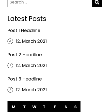
Search
for:
Latest Posts
Post 1 Headline
12. March 2021
Post 2 Headline
12. March 2021
Post 3 Headline
12. March 2021
M
T
W
T
F
S
S