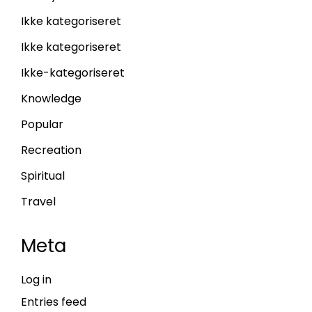
Ikke kategoriseret
Ikke kategoriseret
Ikke-kategoriseret
Knowledge
Popular
Recreation
Spiritual
Travel
Meta
Log in
Entries feed