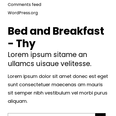
Comments feed
WordPress.org
Bed and Breakfast
- Thy
Lorem ipsum sitame an
ullamcs uisaue velitesse.
Lorem ipsum dolor sit amet donec est eget
sunt consectetuer maecenas am mauris
sit semper nibh vestibulum vel morbi purus
aliquam.