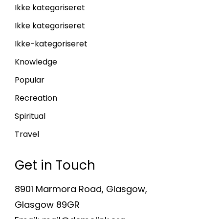
Ikke kategoriseret
Ikke kategoriseret
Ikke-kategoriseret
Knowledge
Popular
Recreation
Spiritual
Travel
Get in Touch
8901 Marmora Road, Glasgow,
Glasgow 89GR