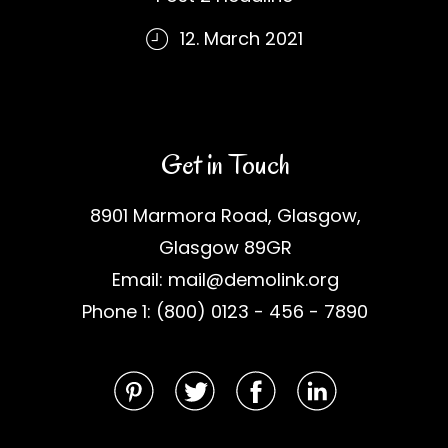
12. March 2021
Get in Touch
8901 Marmora Road, Glasgow,
Glasgow 89GR
Email: mail@demolink.org
Phone 1: (800) 0123 - 456 - 7890