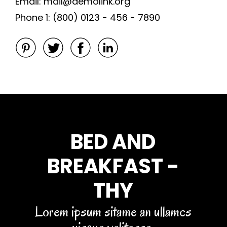
Email: mail@demolink.org
Phone 1: (800) 0123 - 456 - 7890
BED AND
BREAKFAST -
THY
Lorem ipsum sitame an ullamcs