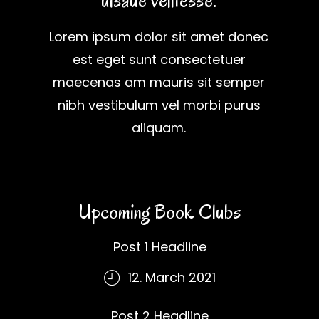
uisaue velitesse.
Lorem ipsum dolor sit amet donec
est eget sunt consectetuer
maecenas am mauris sit semper
nibh vestibulum vel morbi purus
aliquam.
Upcoming Book Clubs
Post 1 Headline
12. March 2021
Post 2 Headline