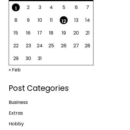
2
3
4
5
6
7
1
8
9
10
11
13
14
12
15
16
17
18
19
20
21
22
23
24
25
26
27
28
29
30
31
« Feb
Post Categories
Business
Extras
Hobby