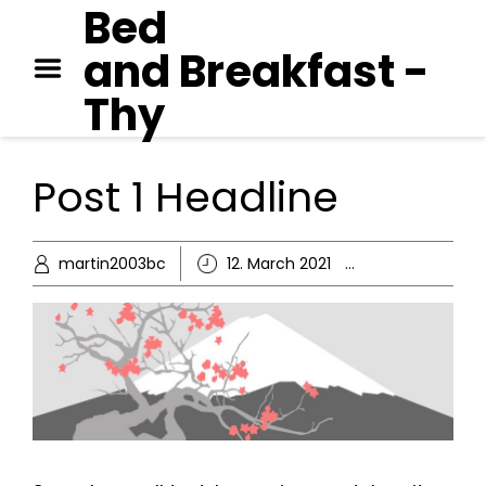
Bed
GEORGE ORWELL – 1984
and Breakfast -
PAUL AUSTER – MOON
PALACE
Thy
JANE AUSTEN – EMMA
Post 1 Headline
martin2003bc
12. March 2021
Ikke kategor