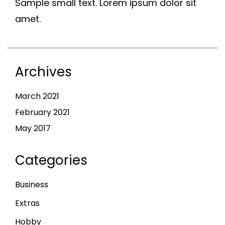
Sample small text. Lorem ipsum dolor sit
amet.
Archives
March 2021
February 2021
May 2017
Categories
Business
Extras
Hobby