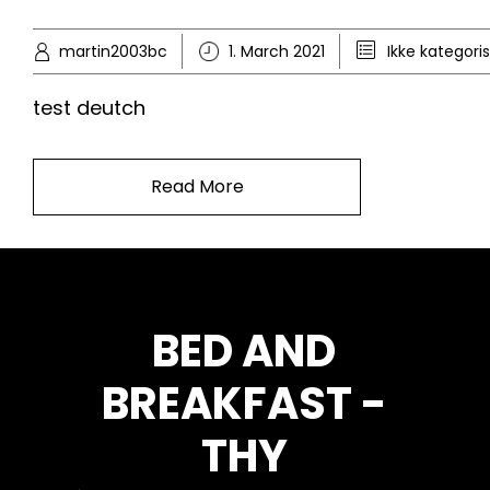
martin2003bc
1. March 2021
Ikke kategori
test deutch
Read More
BED AND
BREAKFAST -
THY