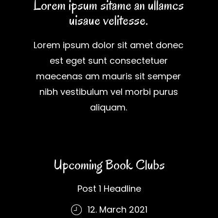
Lorem ipsum sitame an ullamcs
uisaue velitesse.
Lorem ipsum dolor sit amet donec
est eget sunt consectetuer
maecenas am mauris sit semper
nibh vestibulum vel morbi purus
aliquam.
Upcoming Book Clubs
Post 1 Headline
12. March 2021