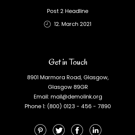
Post 2 Headline
12. March 2021
Get in Touch
8901 Marmora Road, Glasgow,
Glasgow 89GR
Email: mail@demolink.org
Phone 1: (800) 0123 - 456 - 7890