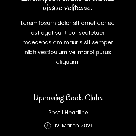
uisaue velitesse.
Lorem ipsum dolor sit amet donec
est eget sunt consectetuer
maecenas am mauris sit semper
nibh vestibulum vel morbi purus
aliquam.
Upcoming Book Clubs
Post 1 Headline
12. March 2021