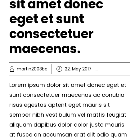
sit amet donec
eget et sunt
consectetuer
maecenas.
martin2003bc
22. May 2017
Business
,
Kno
Lorem ipsum dolor sit amet donec eget et
sunt consectetuer maecenas ac conubia
risus egestas aptent eget mauris sit
semper nibh vestibulum vel mattis feugiat
aliquam dapibus dolor dolor justo mauris
at fusce an accumsan erat elit odio quam