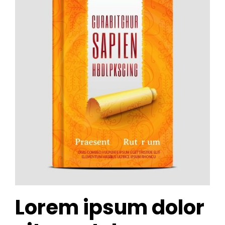
Lorem ipsum dolor