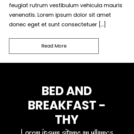
feugiat rutrum vestibulum vehicula mauris
venenatis. Lorem ipsum dolor sit amet
donec eget et sunt consectetuer […]
Read More
BED AND
BREAKFAST -
THY
Lorem ipsum sitame an ullamcs