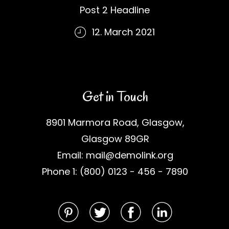
Post 2 Headline
12. March 2021
Get in Touch
8901 Marmora Road, Glasgow,
Glasgow 89GR
Email: mail@demolink.org
Phone 1: (800) 0123 - 456 - 7890