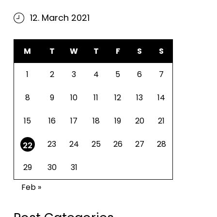
12. March 2021
M
T
W
T
F
S
S
1
2
3
4
5
6
7
8
9
10
11
12
13
14
15
16
17
18
19
20
21
23
24
25
26
27
28
22
29
30
31
Feb »