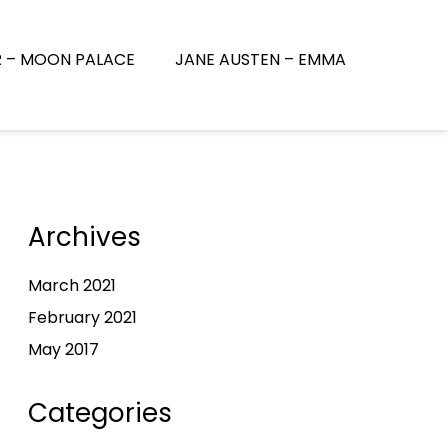
R – MOON PALACE
JANE AUSTEN – EMMA
Archives
March 2021
February 2021
May 2017
Categories