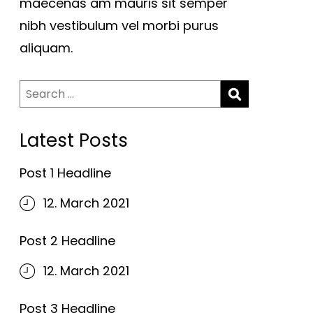
maecenas am mauris sit semper
nibh vestibulum vel morbi purus
aliquam.
Search
for:
Latest Posts
Post 1 Headline
12. March 2021
Post 2 Headline
12. March 2021
Post 3 Headline