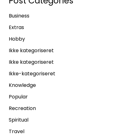
Post Categories
Business
Extras
Hobby
Ikke kategoriseret
Ikke kategoriseret
Ikke-kategoriseret
Knowledge
Popular
Recreation
Spiritual
Travel