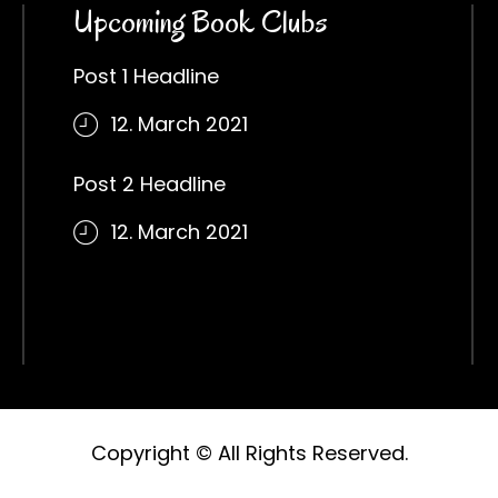
Upcoming Book Clubs
Post 1 Headline
12. March 2021
Post 2 Headline
12. March 2021
Copyright © All Rights Reserved.