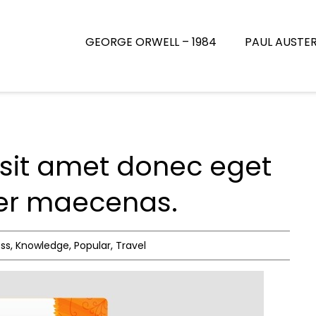
GEORGE ORWELL – 1984
PAUL AUSTE
sit amet donec eget
uer maecenas.
ess
,
Knowledge
,
Popular
,
Travel