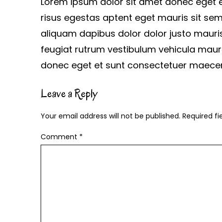
Lorem ipsum dolor sit amet donec eget
risus egestas aptent eget mauris sit sem
aliquam dapibus dolor dolor justo mauri
feugiat rutrum vestibulum vehicula maur
donec eget et sunt consectetuer maece
Leave a Reply
Your email address will not be published.
Required f
Comment
*