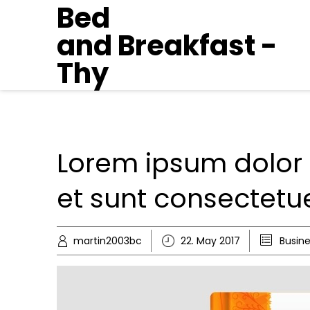
Bed
and Breakfast -
Thy
Lorem ipsum dolor 
et sunt consectet
martin2003bc
22. May 2017
Busin