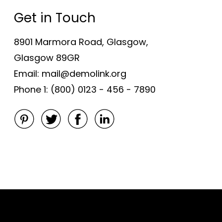
Get in Touch
8901 Marmora Road, Glasgow,
Glasgow 89GR
Email: mail@demolink.org
Phone 1: (800) 0123 - 456 - 7890