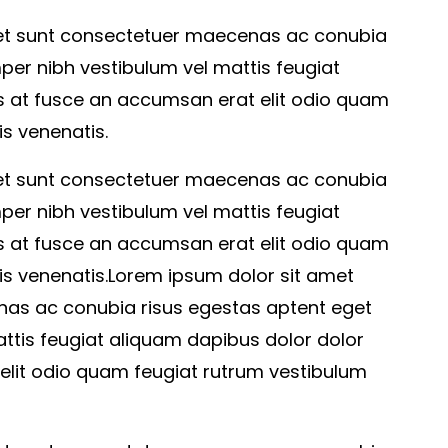
 et sunt consectetuer maecenas ac conubia
per nibh vestibulum vel mattis feugiat
s at fusce an accumsan erat elit odio quam
s venenatis.
 et sunt consectetuer maecenas ac conubia
per nibh vestibulum vel mattis feugiat
s at fusce an accumsan erat elit odio quam
is venenatis.Lorem ipsum dolor sit amet
as ac conubia risus egestas aptent eget
ttis feugiat aliquam dapibus dolor dolor
elit odio quam feugiat rutrum vestibulum