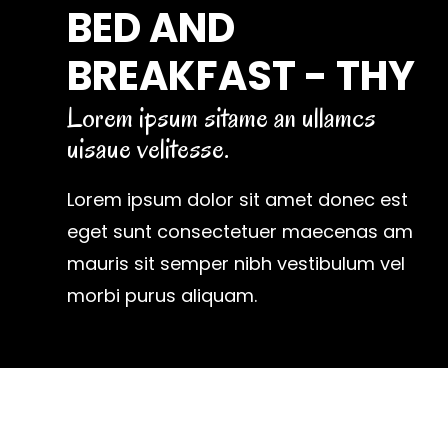
BED AND
BREAKFAST - THY
Lorem ipsum sitame an ullamcs
uisaue velitesse.
Lorem ipsum dolor sit amet donec est
eget sunt consectetuer maecenas am
mauris sit semper nibh vestibulum vel
morbi purus aliquam.