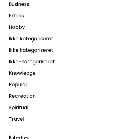
Business
Extras
Hobby
Ikke kategoriseret
Ikke kategoriseret
Ikke-kategoriseret
Knowledge
Popular
Recreation
Spiritual
Travel
Meta