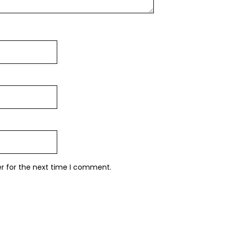
er for the next time I comment.