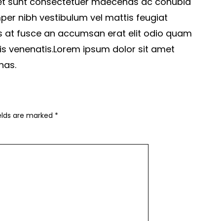
 et sunt consectetuer maecenas ac conubia
per nibh vestibulum vel mattis feugiat
s at fusce an accumsan erat elit odio quam
is venenatis.Lorem ipsum dolor sit amet
nas.
ields are marked
*