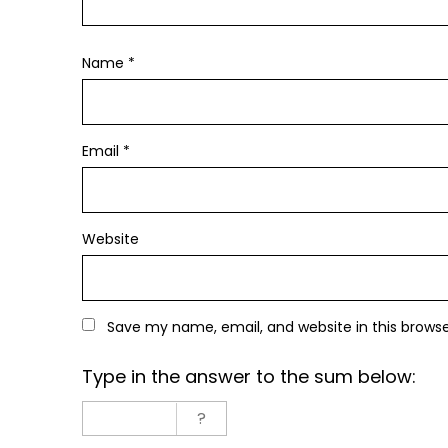
Name
*
Email
*
Website
Save my name, email, and website in this brows
Type in the answer to the sum below: