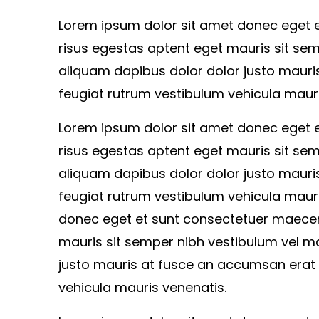
Lorem ipsum dolor sit amet donec eget
risus egestas aptent eget mauris sit sem
aliquam dapibus dolor dolor justo mauri
feugiat rutrum vestibulum vehicula mauri
Lorem ipsum dolor sit amet donec eget
risus egestas aptent eget mauris sit sem
aliquam dapibus dolor dolor justo mauri
feugiat rutrum vestibulum vehicula maur
donec eget et sunt consectetuer maecen
mauris sit semper nibh vestibulum vel ma
justo mauris at fusce an accumsan erat 
vehicula mauris venenatis.