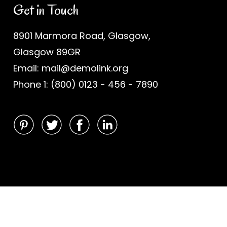
Get in Touch
8901 Marmora Road, Glasgow,
Glasgow 89GR
Email: mail@demolink.org
Phone 1: (800) 0123 - 456 - 7890