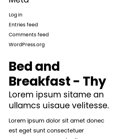
Log in
Entries feed
Comments feed
WordPress.org
Bed and
Breakfast - Thy
Lorem ipsum sitame an
ullamcs uisaue velitesse.
Lorem ipsum dolor sit amet donec
est eget sunt consectetuer