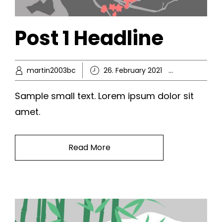
Post 1 Headline
martin2003bc
26. February 2021
Ikke-kate
Sample small text. Lorem ipsum dolor sit
amet.
Read More