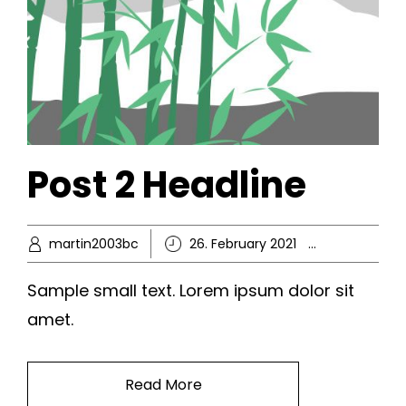
Post 2 Headline
martin2003bc
26. February 2021
Ikke-kate
Sample small text. Lorem ipsum dolor sit
amet.
Read More