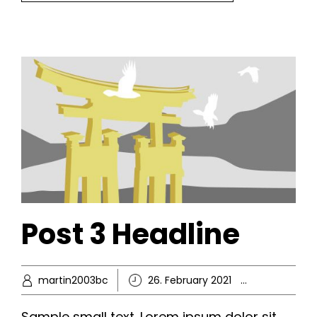
Post 3 Headline
martin2003bc
26. February 2021
Ikke-kate
Sample small text. Lorem ipsum dolor sit