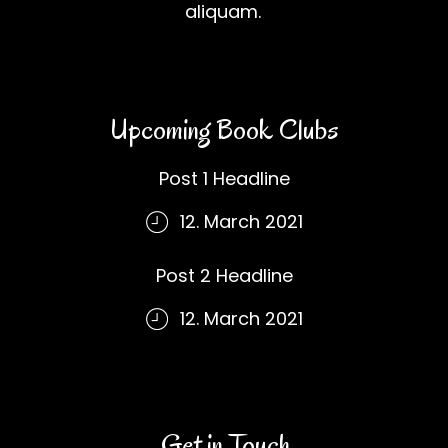
aliquam.
Upcoming Book Clubs
Post 1 Headline
12. March 2021
Post 2 Headline
12. March 2021
Get in Touch