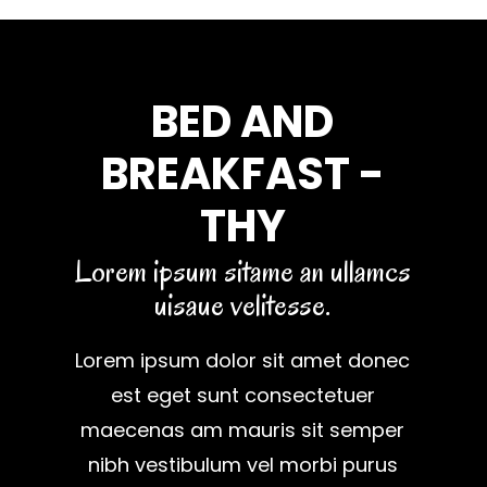
BED AND
BREAKFAST -
THY
Lorem ipsum sitame an ullamcs
uisaue velitesse.
Lorem ipsum dolor sit amet donec
est eget sunt consectetuer
maecenas am mauris sit semper
nibh vestibulum vel morbi purus