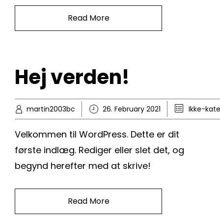
Read More
Hej verden!
martin2003bc
26. February 2021
Ikke-kate
Velkommen til WordPress. Dette er dit
første indlæg. Rediger eller slet det, og
begynd herefter med at skrive!
Read More