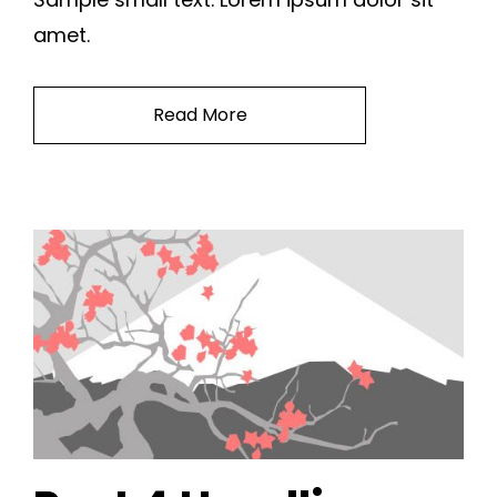
amet.
Read More