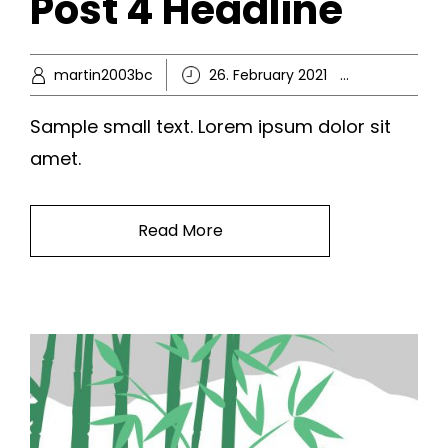
Post 4 Headline
martin2003bc
26. February 2021
Ikke-kate
Sample small text. Lorem ipsum dolor sit
amet.
Read More