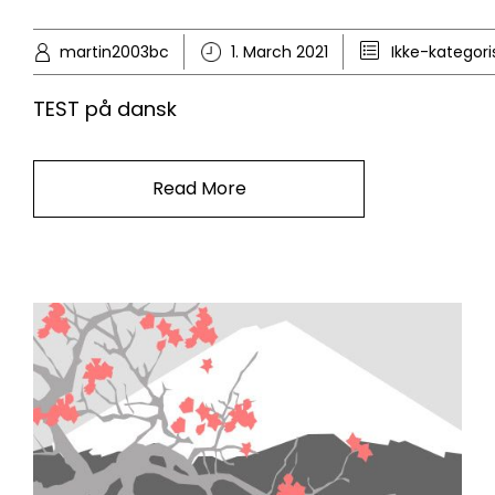
martin2003bc
1. March 2021
Ikke-kategori
TEST på dansk
Read More