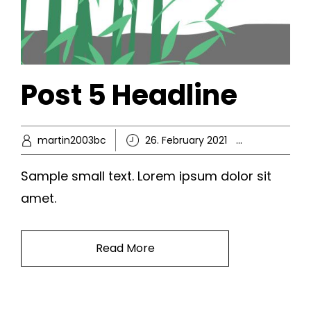
Post 5 Headline
martin2003bc
26. February 2021
Ikke-kate
Sample small text. Lorem ipsum dolor sit
amet.
Read More