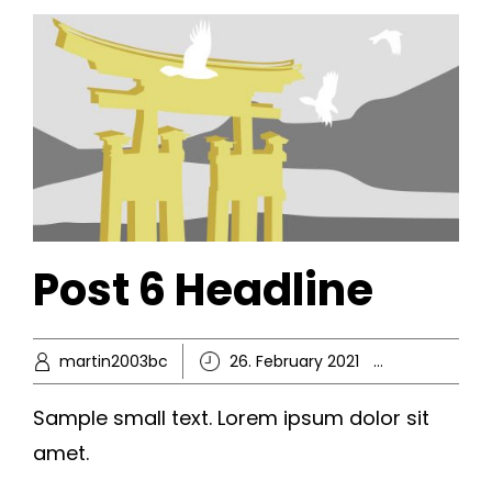
Post 6 Headline
martin2003bc
26. February 2021
Ikke-kate
Sample small text. Lorem ipsum dolor sit
amet.