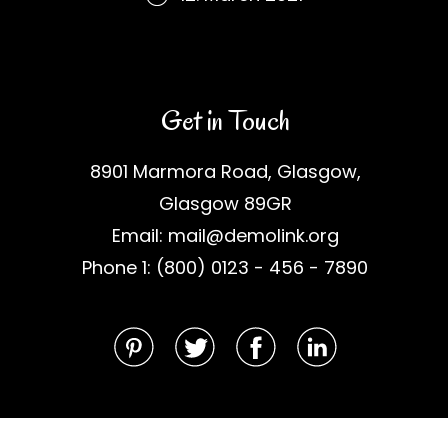
Get in Touch
8901 Marmora Road, Glasgow,
Glasgow 89GR
Email: mail@demolink.org
Phone 1: (800) 0123 - 456 - 7890