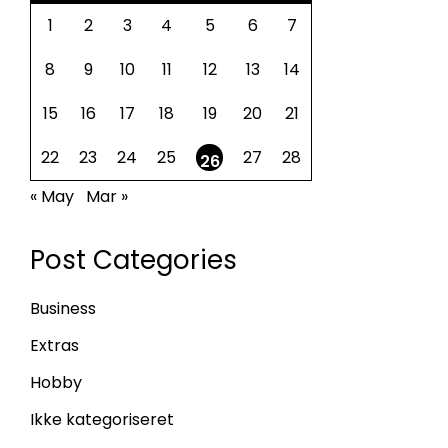
1
2
3
4
5
6
7
8
9
10
11
12
13
14
15
16
17
18
19
20
21
22
23
24
25
27
28
26
« May
Mar »
Post Categories
Business
Extras
Hobby
Ikke kategoriseret