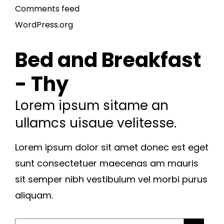
Comments feed
WordPress.org
Bed and Breakfast
- Thy
Lorem ipsum sitame an
ullamcs uisaue velitesse.
Lorem ipsum dolor sit amet donec est eget
sunt consectetuer maecenas am mauris
sit semper nibh vestibulum vel morbi purus
aliquam.