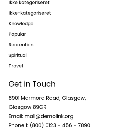
Ikke kategoriseret
Ikke-kategoriseret
Knowledge
Popular
Recreation
Spiritual
Travel
Get in Touch
8901 Marmora Road, Glasgow,
Glasgow 89GR
Email: mail@demolink.org
Phone 1: (800) 0123 - 456 - 7890