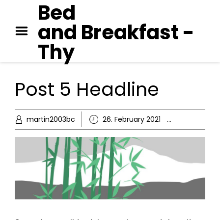
Bed
GEORGE ORWELL – 1984
and Breakfast -
PAUL AUSTER – MOON
PALACE
Thy
JANE AUSTEN – EMMA
Post 5 Headline
martin2003bc
26. February 2021
Ikke-kate