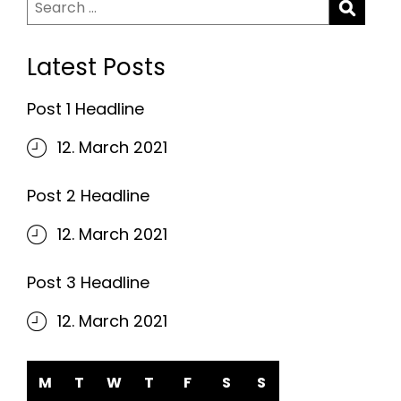
Search
for:
Latest Posts
Post 1 Headline
12. March 2021
Post 2 Headline
12. March 2021
Post 3 Headline
12. March 2021
M
T
W
T
F
S
S