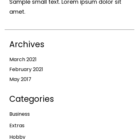
Sample small text. Lorem ipsum dolor sit
amet.
Archives
March 2021
February 2021
May 2017
Categories
Business
Extras
Hobby