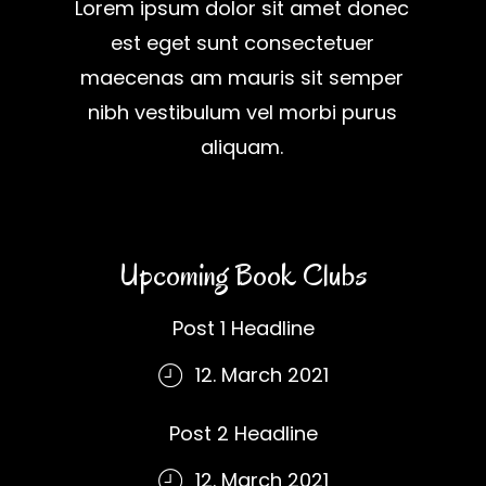
Lorem ipsum dolor sit amet donec
est eget sunt consectetuer
maecenas am mauris sit semper
nibh vestibulum vel morbi purus
aliquam.
Upcoming Book Clubs
Post 1 Headline
12. March 2021
Post 2 Headline
12. March 2021