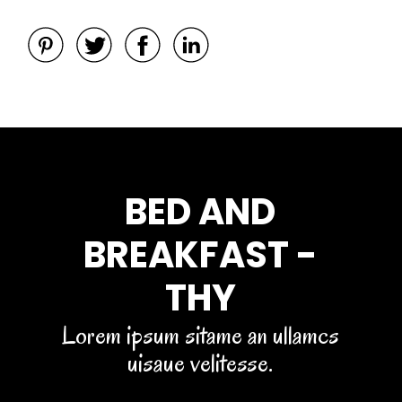
BED AND
BREAKFAST -
THY
Lorem ipsum sitame an ullamcs
uisaue velitesse.