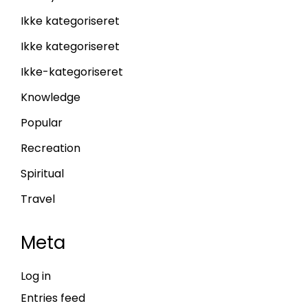
Ikke kategoriseret
Ikke kategoriseret
Ikke-kategoriseret
Knowledge
Popular
Recreation
Spiritual
Travel
Meta
Log in
Entries feed