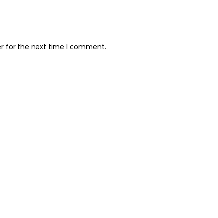
er for the next time I comment.