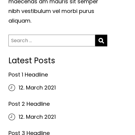
maecenas am mauris sit semper
nibh vestibulum vel morbi purus
aliquam.
Search
for:
Latest Posts
Post 1 Headline
12. March 2021
Post 2 Headline
12. March 2021
Post 3 Headline