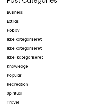
Post Categories
Business
Extras
Hobby
Ikke kategoriseret
Ikke kategoriseret
Ikke-kategoriseret
Knowledge
Popular
Recreation
Spiritual
Travel