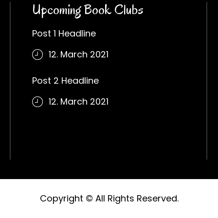
Upcoming Book Clubs
Post 1 Headline
12. March 2021
Post 2 Headline
12. March 2021
Copyright © All Rights Reserved.