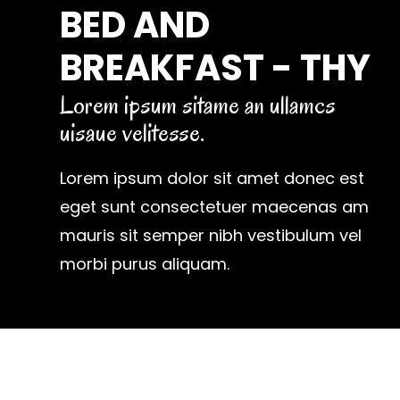
BED AND
BREAKFAST - THY
Lorem ipsum sitame an ullamcs
uisaue velitesse.
Lorem ipsum dolor sit amet donec est
eget sunt consectetuer maecenas am
mauris sit semper nibh vestibulum vel
morbi purus aliquam.