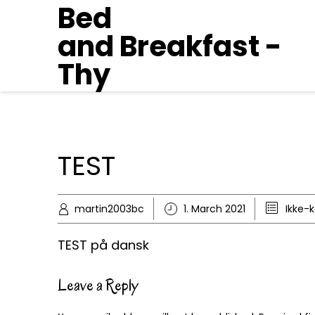
Bed
and Breakfast -
Thy
TEST
martin2003bc
1. March 2021
Ikke-
TEST på dansk
Leave a Reply