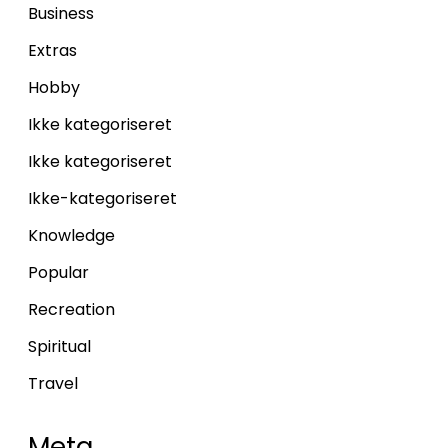
Business
Extras
Hobby
Ikke kategoriseret
Ikke kategoriseret
Ikke-kategoriseret
Knowledge
Popular
Recreation
Spiritual
Travel
Meta