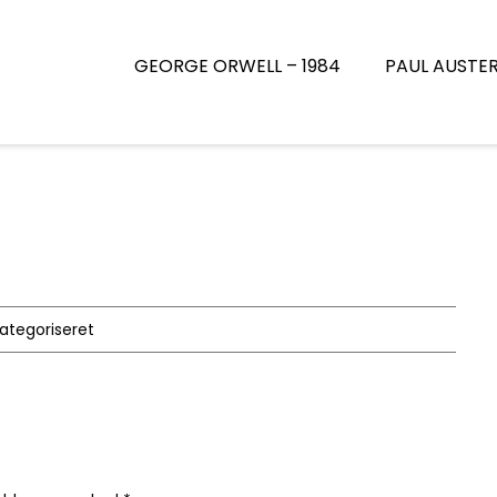
GEORGE ORWELL – 1984
PAUL AUSTE
kategoriseret