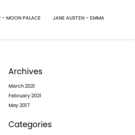
R – MOON PALACE
JANE AUSTEN – EMMA
Archives
March 2021
February 2021
May 2017
Categories