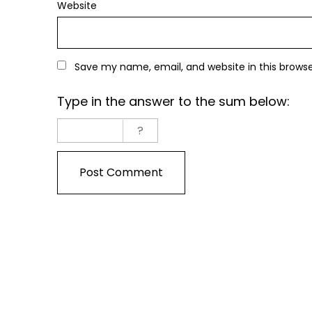
Website
Save my name, email, and website in this brows
Type in the answer to the sum below: