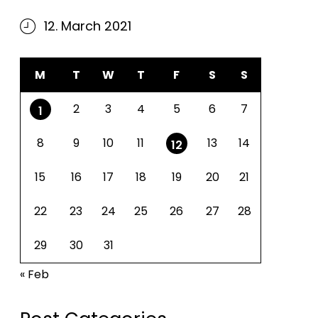
12. March 2021
M
T
W
T
F
S
S
2
3
4
5
6
7
1
8
9
10
11
13
14
12
15
16
17
18
19
20
21
22
23
24
25
26
27
28
29
30
31
« Feb