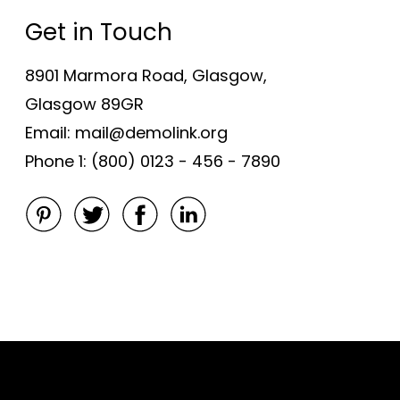
Get in Touch
8901 Marmora Road, Glasgow,
Glasgow 89GR
Email: mail@demolink.org
Phone 1: (800) 0123 - 456 - 7890