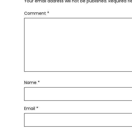
Your email address will not be published.
Required f
Comment
*
Name
*
Email
*