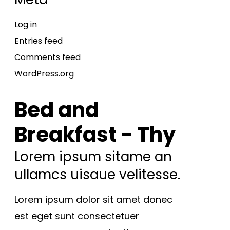
Log in
Entries feed
Comments feed
WordPress.org
Bed and
Breakfast - Thy
Lorem ipsum sitame an
ullamcs uisaue velitesse.
Lorem ipsum dolor sit amet donec
est eget sunt consectetuer