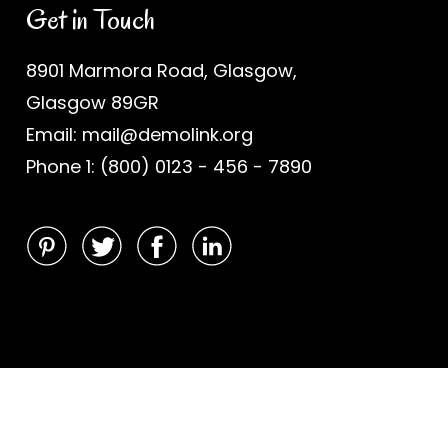
Get in Touch
8901 Marmora Road, Glasgow,
Glasgow 89GR
Email: mail@demolink.org
Phone 1: (800) 0123 - 456 - 7890