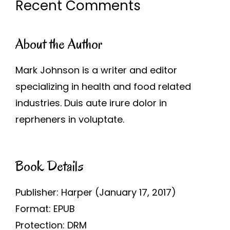
Recent Comments
About the Author
Mark Johnson is a writer and editor
specializing in health and food related
industries. Duis aute irure dolor in
reprheners in voluptate.
Book Details
Publisher: Harper (January 17, 2017)
Format: EPUB
Protection: DRM