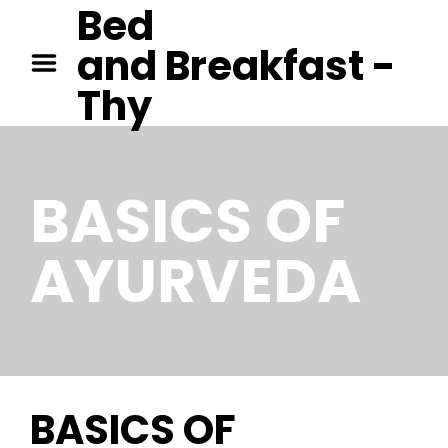
Bed
GEORGE ORWELL – 1984
and Breakfast -
PAUL AUSTER – MOON
PALACE
Thy
JANE AUSTEN – EMMA
BASICS
OF
AYURVEDA
BASICS OF