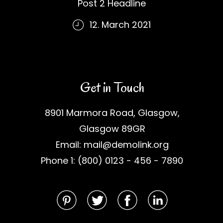
Post 2 Headline
12. March 2021
Get in Touch
8901 Marmora Road, Glasgow,
Glasgow 89GR
Email: mail@demolink.org
Phone 1: (800) 0123 - 456 - 7890