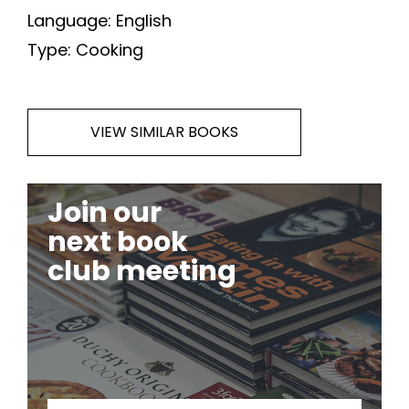
Language: English
Type: Cooking
VIEW SIMILAR BOOKS
Join our
next book
club meeting