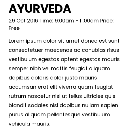
AYURVEDA
29 Oct 2016 Time: 9:00am - 11:00am Price:
Free
Lorem ipsum dolor sit amet donec est sunt
consectetuer maecenas ac conubias risus
vestibulum egestas aptent egestas mauris
semper nibh vel mattis feugiat aliquam
dapibus doloris dolor justo mauris
accumsan erat elit viverra quam feugiat
rutrum nascetur nisl ut tellus ultricies quis
blandit sodales nisl dapibus nullam sapien
purus aliquam pellentesque vestibulum
vehicula mauris.