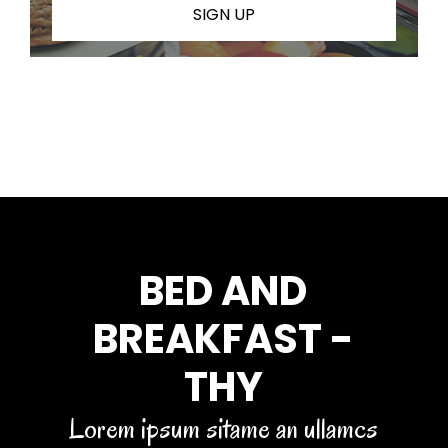
SIGN UP
BED AND
BREAKFAST -
THY
Lorem ipsum sitame an ullamcs