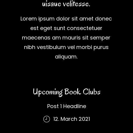
uisaue velitesse.
Lorem ipsum dolor sit amet donec
est eget sunt consectetuer
maecenas am mauris sit semper
nibh vestibulum vel morbi purus
aliquam.
Upcoming Book Clubs
Post 1 Headline
12. March 2021