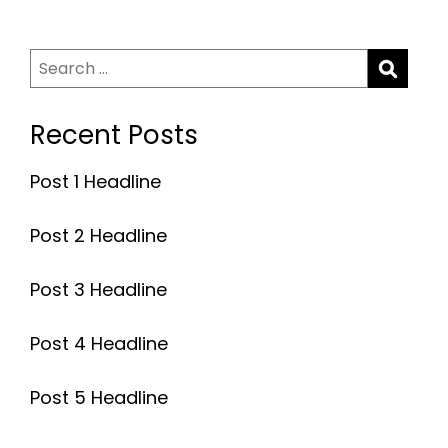
Search
for:
Recent Posts
Post 1 Headline
Post 2 Headline
Post 3 Headline
Post 4 Headline
Post 5 Headline