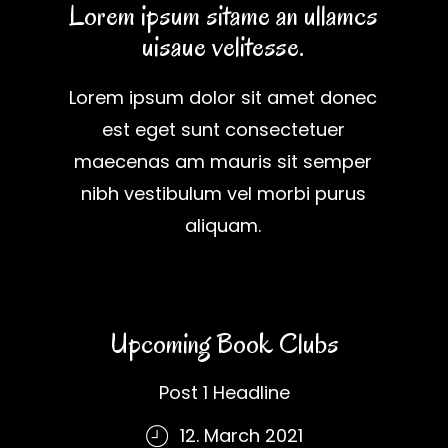
Lorem ipsum sitame an ullamcs
uisaue velitesse.
Lorem ipsum dolor sit amet donec
est eget sunt consectetuer
maecenas am mauris sit semper
nibh vestibulum vel morbi purus
aliquam.
Upcoming Book Clubs
Post 1 Headline
12. March 2021