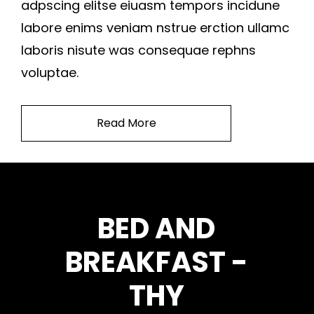
adpscing elitse eiuasm tempors incidune
labore enims veniam nstrue erction ullamc
laboris nisute was consequae rephns
voluptae.
Read More
BED AND
BREAKFAST -
THY