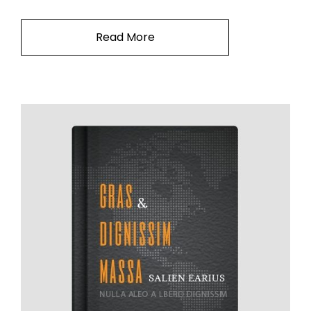
Read More