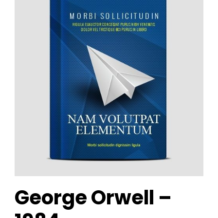
George Orwell –