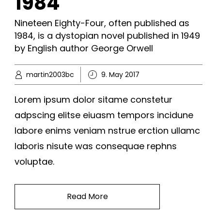
1984
Nineteen Eighty-Four, often published as
1984, is a dystopian novel published in 1949
by English author George Orwell
martin2003bc
9. May 2017
Lorem ipsum dolor sitame constetur
adpscing elitse eiuasm tempors incidune
labore enims veniam nstrue erction ullamc
laboris nisute was consequae rephns
voluptae.
Read More