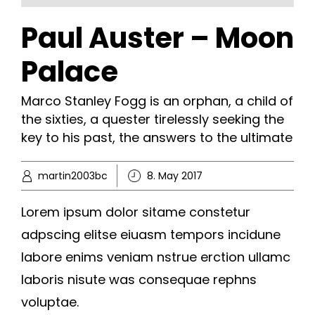
Paul Auster – Moon
Palace
Marco Stanley Fogg is an orphan, a child of
the sixties, a quester tirelessly seeking the
key to his past, the answers to the ultimate
martin2003bc
8. May 2017
Lorem ipsum dolor sitame constetur
adpscing elitse eiuasm tempors incidune
labore enims veniam nstrue erction ullamc
laboris nisute was consequae rephns
voluptae.