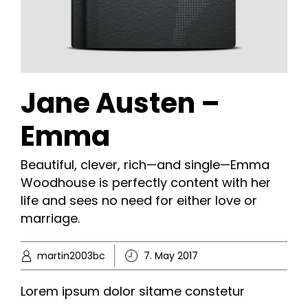
Jane Austen –
Emma
Beautiful, clever, rich—and single—Emma
Woodhouse is perfectly content with her
life and sees no need for either love or
marriage.
martin2003bc
7. May 2017
Lorem ipsum dolor sitame constetur