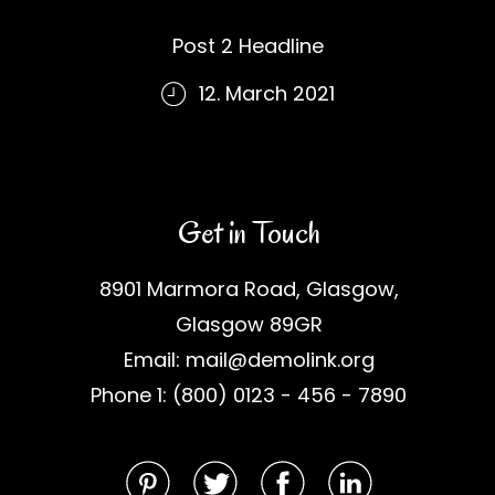
Post 2 Headline
12. March 2021
Get in Touch
8901 Marmora Road, Glasgow,
Glasgow 89GR
Email: mail@demolink.org
Phone 1: (800) 0123 - 456 - 7890