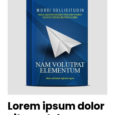
Lorem ipsum dolor