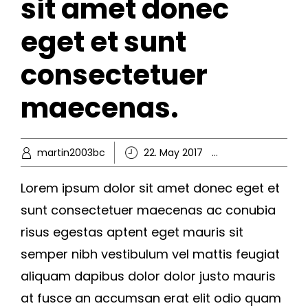
sit amet donec
eget et sunt
consectetuer
maecenas.
martin2003bc
22. May 2017
Hobby
,
Knowl
Lorem ipsum dolor sit amet donec eget et
sunt consectetuer maecenas ac conubia
risus egestas aptent eget mauris sit
semper nibh vestibulum vel mattis feugiat
aliquam dapibus dolor dolor justo mauris
at fusce an accumsan erat elit odio quam