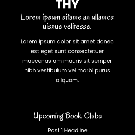
THY
Lorem ipsum sitame an ullamcs
uisaue velitesse.
Lorem ipsum dolor sit amet donec
est eget sunt consectetuer
maecenas am mauris sit semper
nibh vestibulum vel morbi purus
aliquam.
Upcoming Book Clubs
Post 1 Headline