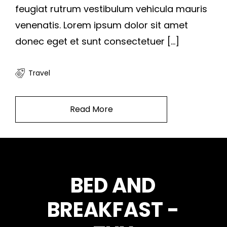
feugiat rutrum vestibulum vehicula mauris
venenatis. Lorem ipsum dolor sit amet
donec eget et sunt consectetuer […]
Travel
Read More
BED AND
BREAKFAST -