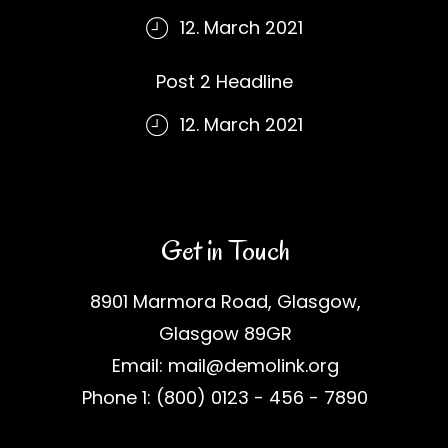
12. March 2021
Post 2 Headline
12. March 2021
Get in Touch
8901 Marmora Road, Glasgow,
Glasgow 89GR
Email: mail@demolink.org
Phone 1: (800) 0123 - 456 - 7890