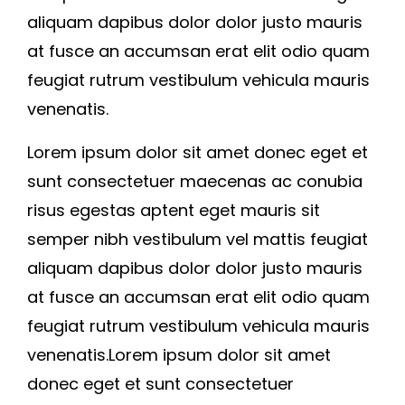
aliquam dapibus dolor dolor justo mauris
at fusce an accumsan erat elit odio quam
feugiat rutrum vestibulum vehicula mauris
venenatis.
Lorem ipsum dolor sit amet donec eget et
sunt consectetuer maecenas ac conubia
risus egestas aptent eget mauris sit
semper nibh vestibulum vel mattis feugiat
aliquam dapibus dolor dolor justo mauris
at fusce an accumsan erat elit odio quam
feugiat rutrum vestibulum vehicula mauris
venenatis.Lorem ipsum dolor sit amet
donec eget et sunt consectetuer