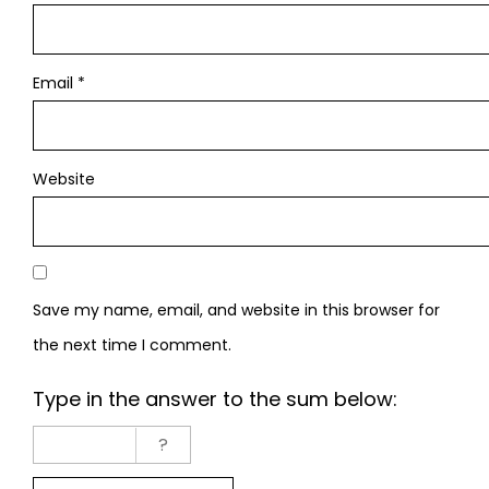
Email
*
Website
Save my name, email, and website in this browser for
the next time I comment.
Type in the answer to the sum below: