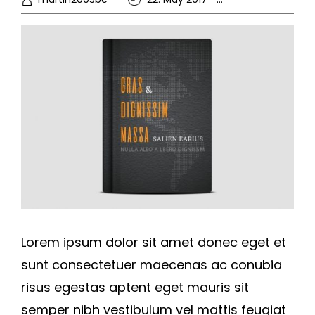
Lorem ipsum dolor sit amet donec eget et
sunt consectetuer maecenas ac conubia
risus egestas aptent eget mauris sit
semper nibh vestibulum vel mattis feugiat