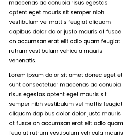
maecenas ac conubia risus egestas
aptent eget mauris sit semper nibh
vestibulum vel mattis feugiat aliquam
dapibus dolor dolor justo mauris at fusce
an accumsan erat elit odio quam feugiat
rutrum vestibulum vehicula mauris
venenatis.
Lorem ipsum dolor sit amet donec eget et
sunt consectetuer maecenas ac conubia
risus egestas aptent eget mauris sit
semper nibh vestibulum vel mattis feugiat
aliquam dapibus dolor dolor justo mauris
at fusce an accumsan erat elit odio quam
feugiat rutrum vestibulum vehicula mauris