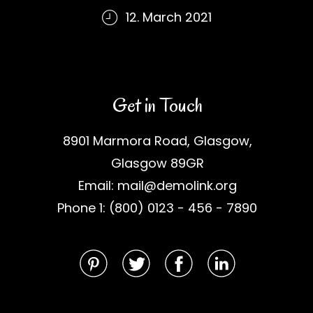
12. March 2021
Get in Touch
8901 Marmora Road, Glasgow,
Glasgow 89GR
Email: mail@demolink.org
Phone 1: (800) 0123 - 456 - 7890