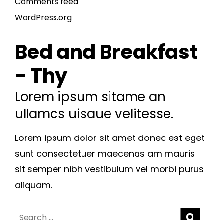
Comments feed
WordPress.org
Bed and Breakfast
- Thy
Lorem ipsum sitame an
ullamcs uisaue velitesse.
Lorem ipsum dolor sit amet donec est eget
sunt consectetuer maecenas am mauris
sit semper nibh vestibulum vel morbi purus
aliquam.
Search