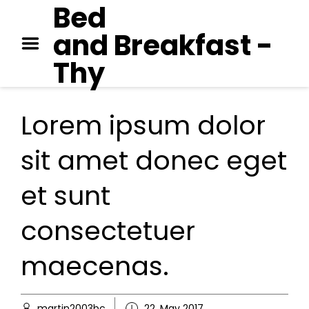
Bed
GEORGE ORWELL – 1984
and Breakfast -
PAUL AUSTER – MOON
PALACE
Thy
JANE AUSTEN – EMMA
Lorem ipsum dolor
sit amet donec eget
et sunt
consectetuer
maecenas.
martin2003bc
22. May 2017
Extras
,
Spiritu