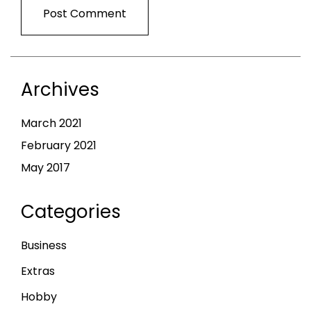
Archives
March 2021
February 2021
May 2017
Categories
Business
Extras
Hobby