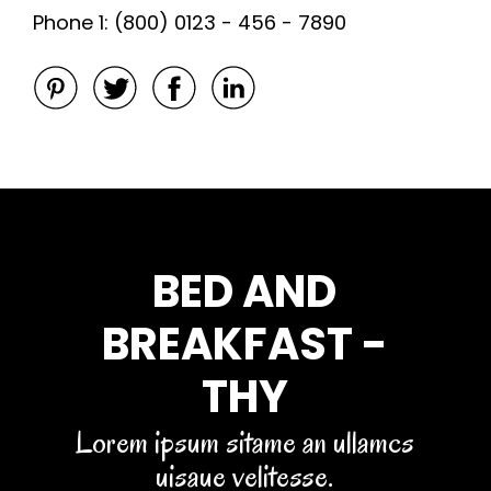
Phone 1: (800) 0123 - 456 - 7890
BED AND
BREAKFAST -
THY
Lorem ipsum sitame an ullamcs
uisaue velitesse.