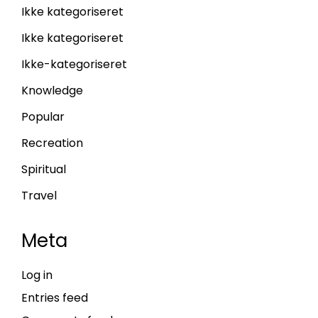
Ikke kategoriseret
Ikke kategoriseret
Ikke-kategoriseret
Knowledge
Popular
Recreation
Spiritual
Travel
Meta
Log in
Entries feed