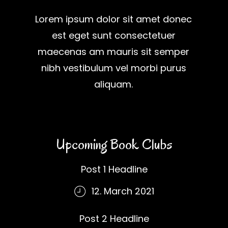
Lorem ipsum dolor sit amet donec
est eget sunt consectetuer
maecenas am mauris sit semper
nibh vestibulum vel morbi purus
aliquam.
Upcoming Book Clubs
Post 1 Headline
12. March 2021
Post 2 Headline