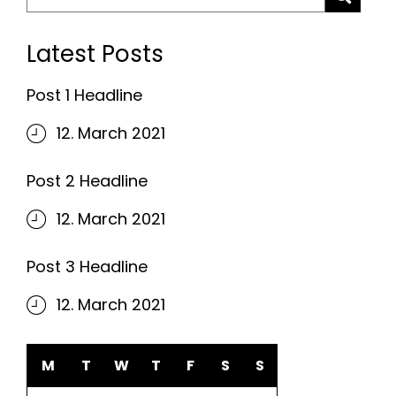
for:
Latest Posts
Post 1 Headline
12. March 2021
Post 2 Headline
12. March 2021
Post 3 Headline
12. March 2021
M
T
W
T
F
S
S