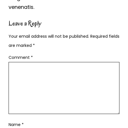
venenatis.
Leave a Reply
Your email address will not be published.
Required fields
are marked
*
Comment
*
Name
*