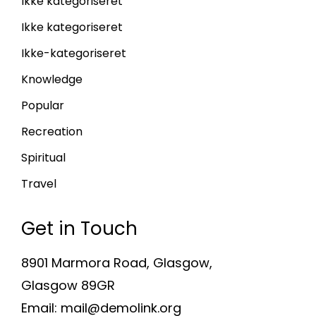
Ikke kategoriseret
Ikke kategoriseret
Ikke-kategoriseret
Knowledge
Popular
Recreation
Spiritual
Travel
Get in Touch
8901 Marmora Road, Glasgow,
Glasgow 89GR
Email: mail@demolink.org