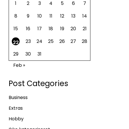
1
2
3
4
5
6
7
8
9
10
11
12
13
14
15
16
17
18
19
20
21
23
24
25
26
27
28
22
29
30
31
Feb »
Post Categories
Business
Extras
Hobby